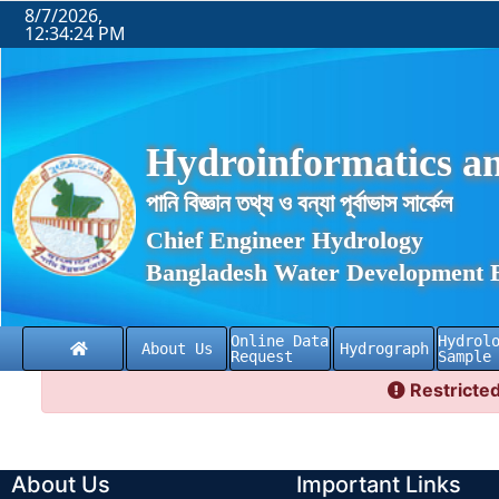
8/7/2026,
12:34:24 PM
Hydroinformatics an
পানি বিজ্ঞান তথ্য ও বন্যা পূর্বাভাস সার্কেল
Chief Engineer Hydrology
Bangladesh Water Development 
Online Data
Hydrol
About Us
Hydrograph
Request
Sample
Restricted
About Us
Important Links