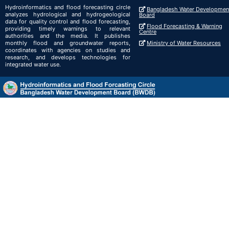
Hydroinformatics and flood forecasting circle
Bangladesh Water Developmen
analyzes hydrological and hydrogeological
Board
data for quality control and flood forecasting,
Flood Forecasting & Warning
providing timely warnings to relevant
Centre
authorities and the media. It publishes
monthly flood and groundwater reports,
Ministry of Water Resources
coordinates with agencies on studies and
research, and develops technologies for
integrated water use.